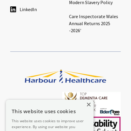
Modern Slavery Policy
LinkedIn
Care Inspectorate Wales
Annual Returns 2025
-2026′
×
This website uses cookies
This website uses cookies to improve user
experience. By using our website you