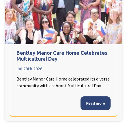
Fleetwood Heights Care Home
Harrogate Lodge Care Home
South Yorkshire
explore
Henleigh Hall Care Home
Bentley Manor Care Home Celebrates
Multicultural Day
Jul 28th 2026
Staffordshire
explore
Bentley Manor Care Home celebrated its diverse
Clement Court Care Home, Stoke-on-Trent
community with a vibrant Multicultural Day
Treetops Court Care Home, Leek
Read more
South Wales
explore
Ty Eirin Care Home, Porth