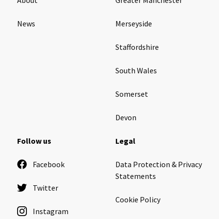
News
Merseyside
Staffordshire
South Wales
Somerset
Devon
Follow us
Legal
Facebook
Data Protection & Privacy
Statements
Twitter
Cookie Policy
Instagram