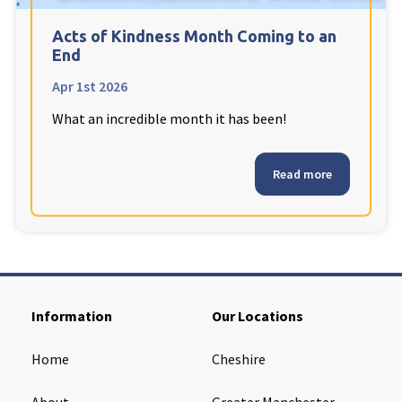
Cleveland
explore
Acts of Kindness Month Coming to an
End
Warrior Park Care Home
Apr 1st 2026
What an incredible month it has been!
North Yorkshire
explore
Granby Rose Care Home
Read more
The Granby Care Home
Information
Our Locations
Home
Cheshire
About
Greater Manchester