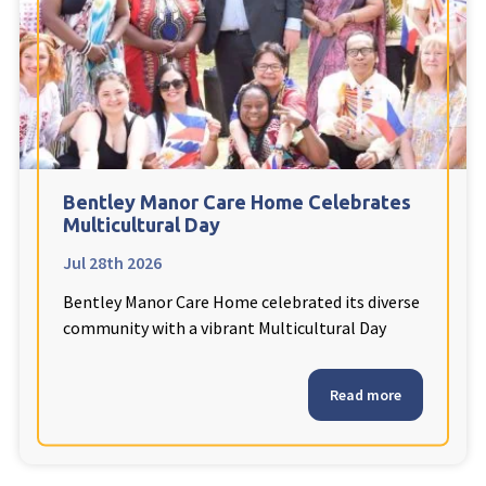
Fleetwood Heights Care Home
Harrogate Lodge Care Home
South Yorkshire
explore
Henleigh Hall Care Home
Bentley Manor Care Home Celebrates
Multicultural Day
Jul 28th 2026
Staffordshire
explore
Bentley Manor Care Home celebrated its diverse
Clement Court Care Home, Stoke-on-Trent
community with a vibrant Multicultural Day
Treetops Court Care Home, Leek
Read more
South Wales
explore
Ty Eirin Care Home, Porth