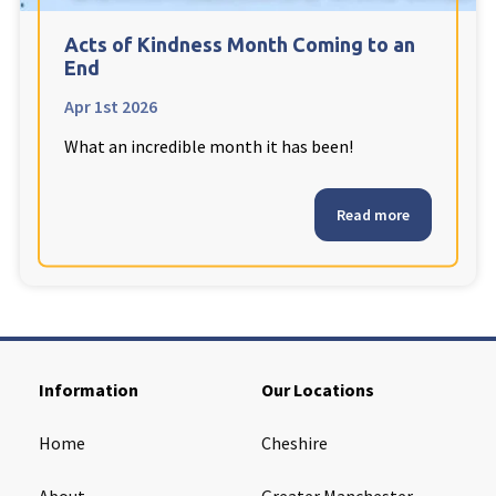
Cleveland
explore
Acts of Kindness Month Coming to an
End
Warrior Park Care Home
Apr 1st 2026
What an incredible month it has been!
North Yorkshire
explore
Granby Rose Care Home
Read more
The Granby Care Home
Information
Our Locations
Home
Cheshire
About
Greater Manchester