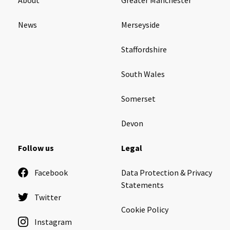
News
Merseyside
Staffordshire
South Wales
Somerset
Devon
Follow us
Legal
Facebook
Data Protection & Privacy
Statements
Twitter
Cookie Policy
Instagram