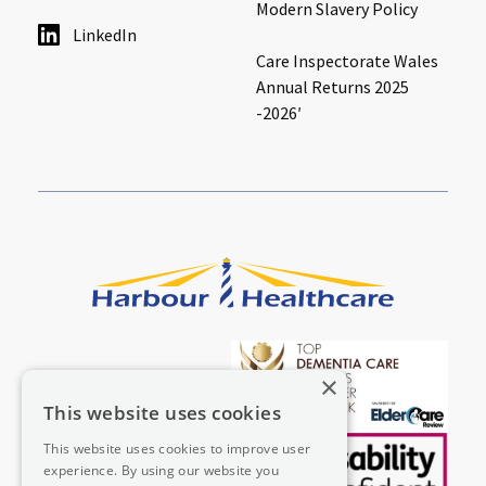
Modern Slavery Policy
LinkedIn
Care Inspectorate Wales
Annual Returns 2025
-2026′
×
This website uses cookies
This website uses cookies to improve user
experience. By using our website you