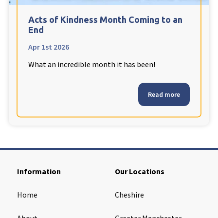
Cleveland
explore
Acts of Kindness Month Coming to an
End
Warrior Park Care Home
Apr 1st 2026
What an incredible month it has been!
North Yorkshire
explore
Granby Rose Care Home
Read more
The Granby Care Home
Information
Our Locations
Home
Cheshire
About
Greater Manchester