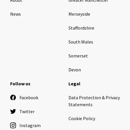
News
Merseyside
Staffordshire
South Wales
Somerset
Devon
Follow us
Legal
Facebook
Data Protection & Privacy
Statements
Twitter
Cookie Policy
Instagram