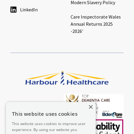
Modern Slavery Policy
LinkedIn
Care Inspectorate Wales
Annual Returns 2025
-2026′
×
This website uses cookies
This website uses cookies to improve user
experience. By using our website you