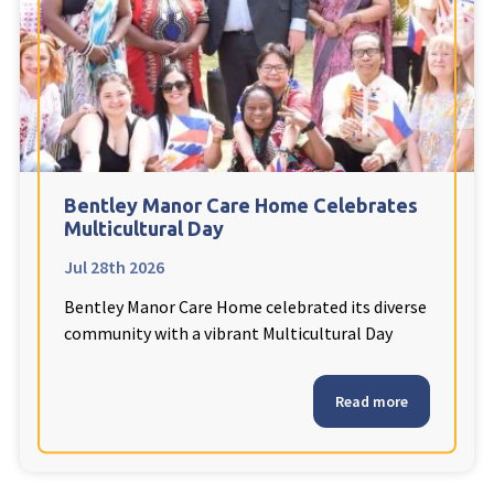
Fleetwood Heights Care Home
Harrogate Lodge Care Home
South Yorkshire
explore
Henleigh Hall Care Home
Bentley Manor Care Home Celebrates
Multicultural Day
Jul 28th 2026
Staffordshire
explore
Bentley Manor Care Home celebrated its diverse
Clement Court Care Home, Stoke-on-Trent
community with a vibrant Multicultural Day
Treetops Court Care Home, Leek
Read more
South Wales
explore
Ty Eirin Care Home, Porth