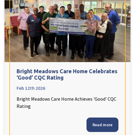
Bright Meadows Care Home Celebrates
‘Good’ CQC Rating
Feb 12th 2026
Bright Meadows Care Home Achieves 'Good' CQC
Rating
Read more