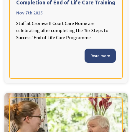
Completion of End of Life Care Training
Nov 7th 2025
Staff at Cromwell Court Care Home are
celebrating after completing the ‘Six Steps to
Success’ End of Life Care Programme.
Read more