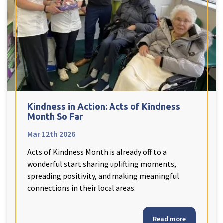
Kindness in Action: Acts of Kindness
Month So Far
Mar 12th 2026
Acts of Kindness Month is already off to a
wonderful start sharing uplifting moments,
spreading positivity, and making meaningful
connections in their local areas.
Read more