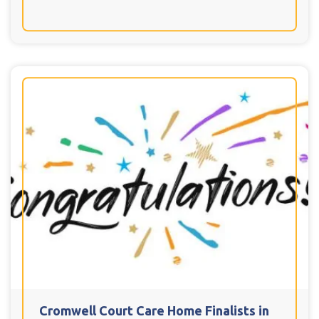
Cromwell Court Care Home Finalists in