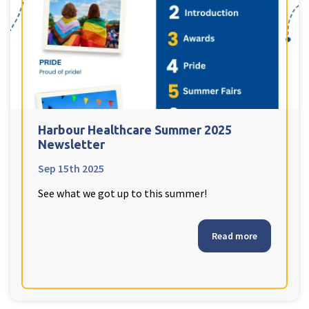
Harbour Healthcare Summer 2025
Newsletter
Sep 15th 2025
See what we got up to this summer!
Read more