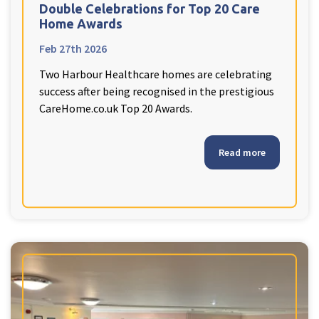
Double Celebrations for Top 20 Care
Home Awards
Feb 27th 2026
Two Harbour Healthcare homes are celebrating
success after being recognised in the prestigious
CareHome.co.uk Top 20 Awards.
Read more