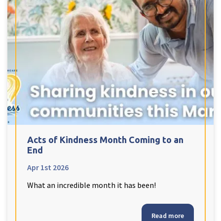
Tyne & Wear
explore
Maple Lodge Care Home
Regents View Care Home
The Laurels Care Home
County Durham
explore
Acts of Kindness Month Coming to an
Abigail Lodge Care Home
End
Barrington Lodge Care Home
Apr 1st 2026
Brockwell Court Care Home
What an incredible month it has been!
Hollie Hill Care Home
Redwell Hills Care Home
Read more