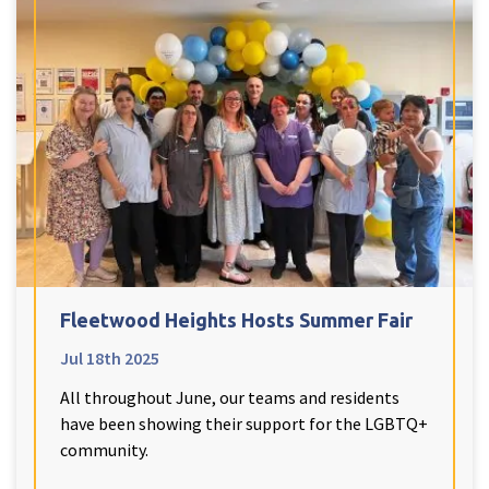
Fleetwood Heights Hosts Summer Fair
Jul 18th 2025
All throughout June, our teams and residents
have been showing their support for the LGBTQ+
community.