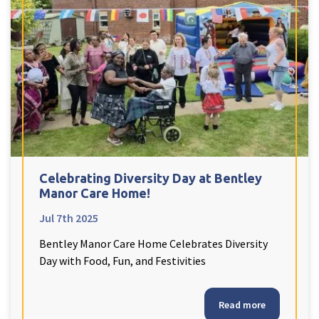
Celebrating Diversity Day at Bentley
Manor Care Home!
Jul 7th 2025
Bentley Manor Care Home Celebrates Diversity
Day with Food, Fun, and Festivities
Read more