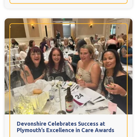
Devonshire Celebrates Success at
Plymouth’s Excellence in Care Awards