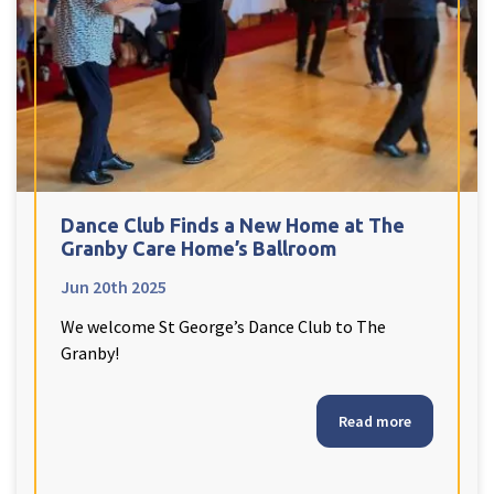
Dance Club Finds a New Home at The
Granby Care Home’s Ballroom
Jun 20th 2025
We welcome St George’s Dance Club to The
Granby!
Read more