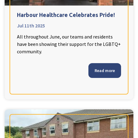
Harbour Healthcare Celebrates Pride!
Jul 11th 2025
All throughout June, our teams and residents
have been showing their support for the LGBTQ+
community.
Read more