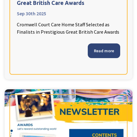
Great British Care Awards
Sep 30th 2025
Cromwell Court Care Home Staff Selected as
Finalists in Prestigious Great British Care Awards
Read more