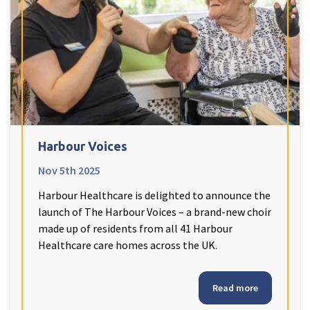
Harbour Voices
Nov 5th 2025
Harbour Healthcare is delighted to announce the
launch of The Harbour Voices – a brand-new choir
made up of residents from all 41 Harbour
Healthcare care homes across the UK.
Read more