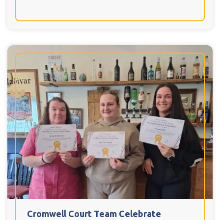
Cromwell Court Team Celebrate