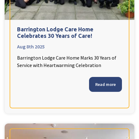
Barrington Lodge Care Home
Celebrates 30 Years of Care!
Aug 8th 2025
Barrington Lodge Care Home Marks 30 Years of
Service with Heartwarming Celebration
Read more