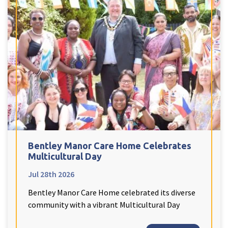
Peel Moat Care Home, Stockport
The Old Vicarage & The Willows Care Home, Warrington
Merseyside
explore
Allerton Lodge Care Home, Liverpool
Madison Court Care Home, St Helens
Victoria Care Home
Greater Manchester
explore
Bentley Manor Care Home Celebrates
Multicultural Day
Bright Meadows Care Home, Bolton
Jul 28th 2026
St Catherine’s Care Home
Bentley Manor Care Home celebrated its diverse
Woodlands Care Home, Bolton
community with a vibrant Multicultural Day
West Yorkshire
explore