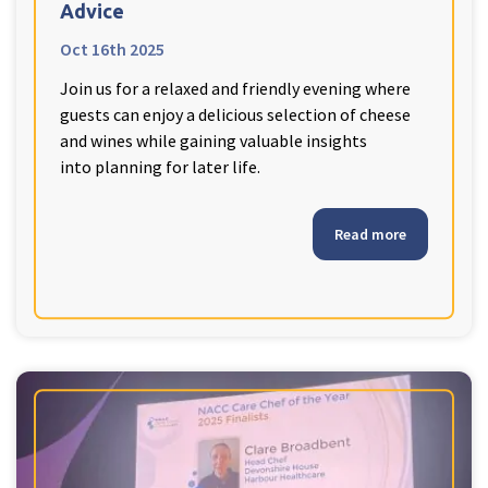
Advice
Oct 16th 2025
Join us for a relaxed and friendly evening where
guests can enjoy a delicious selection of cheese
and wines while gaining valuable insights
into planning for later life.
Read more