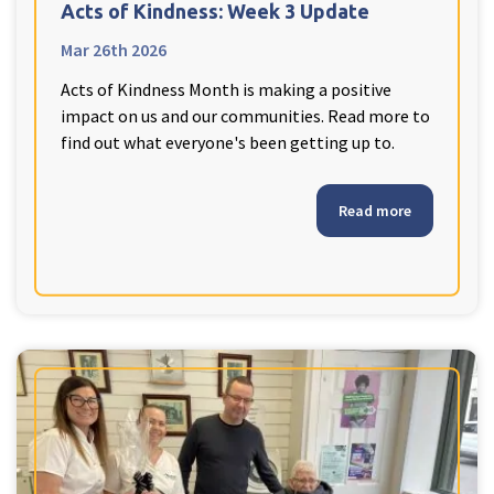
Acts of Kindness: Week 3 Update
Mar 26th 2026
Acts of Kindness Month is making a positive
impact on us and our communities. Read more to
find out what everyone's been getting up to.
Read more