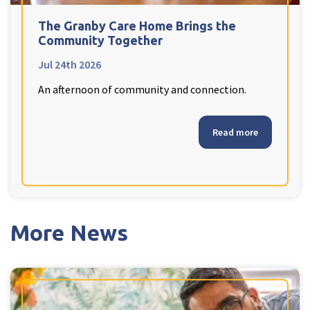
Ty Gwynno Care Home, Pontypridd
The Granby Care Home Brings the
Community Together
Avon
explore
Jul 24th 2026
An afternoon of community and connection.
Bishopsmead Lodge Care Home
Somerset
Read more
explore
Gotton Manor Care Home, Taunton
Oak Lodge Care Home, Chard
More News
Devon
explore
Belle Vue Care Home, Paignton, Devon
Devonshire House & Lodge Care Home, Plymouth
Elburton Heights Care Home, Plymouth