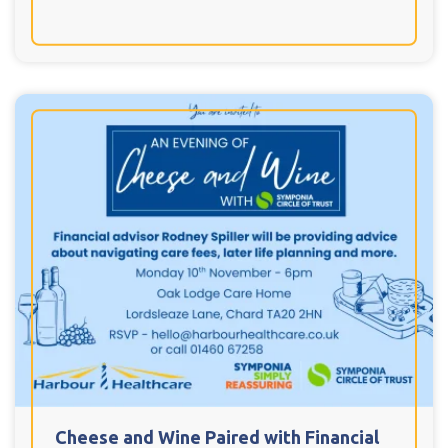
Cheese and Wine Paired with Financial