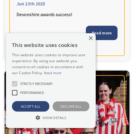
Jun 13th 2025
Devonshire awards success!
Read more
×
This website uses cookies
This website uses cookies to improve user
experience. By using our website you
consent to all cookies in accordance with
our Cookie Policy.
Read more
STRICTLY NECESSARY
PERFORMANCE
ACCEPT ALL
DECLINE ALL
SHOW DETAILS