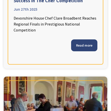
Success In The Chef Competition
Jun 27th 2025
Devonshire House Chef Clare Broadbent Reaches
Regional Finals in Prestigious National
Competition
Read more