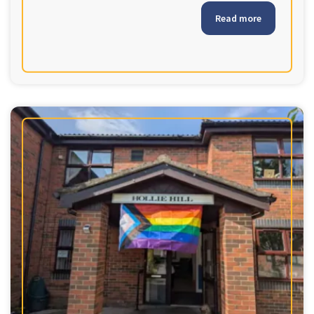
Read more