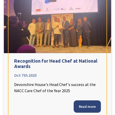
Recognition for Head Chef at National
Awards
Oct 7th 2025
Devonshire House's Head Chef's success at the
NACC Care Chef of the Year 2025
Read more