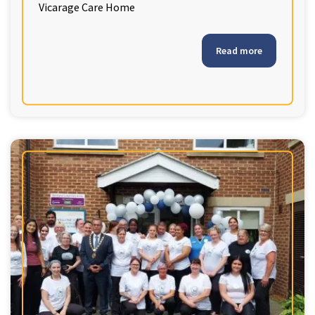
Vicarage Care Home
Read more