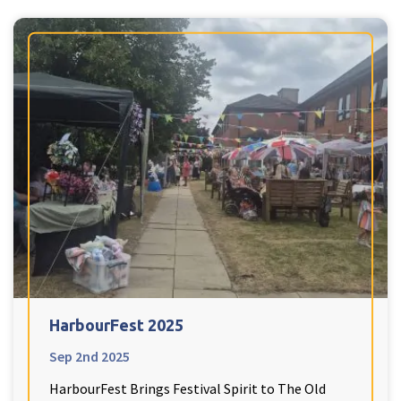
HarbourFest 2025
Sep 2nd 2025
HarbourFest Brings Festival Spirit to The Old